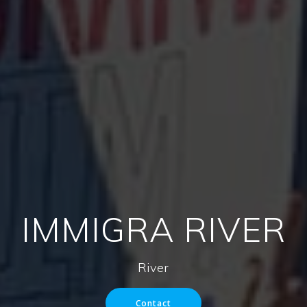
IMMIGRA RIVER
River
Contact