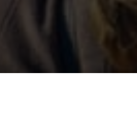
Ultimi Blog