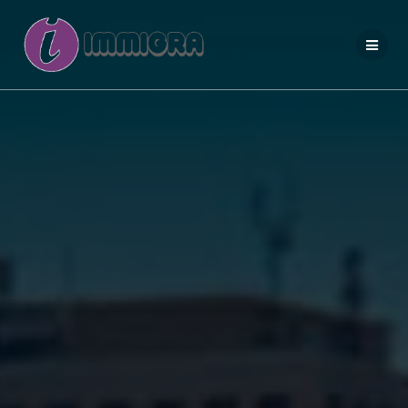
Salta
al
contenuto