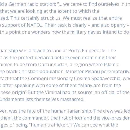
ld a German radio station: “
… we came to find ourselves in th
y that we are looking at the extent to which the
ised. This certainly struck us. We must realize that entire
e support of NATO… Their task is clearly – and also openly –
t this point one wonders how the military navies intend to do
rian ship was allowed to land at Porto Empedocle. The
” as the prefect declared before even examining their
claimed to be from Darfur sudan, a region where Islamic
he black Christian population. Minister Pisanu peremptorily
he fact that the Comboni missionary Cosimo Spadavecchia, wh
d after speaking with some of them:
“Many are from the
nese origin”.
But the Viminal had its source: an official of the
 fundamentalists themselves massacred.
er, was the fate of the humanitarian ship. The crew was le
them, the commander, the first officer and the vice-preside
es of being “human traffickers”! We can see what the