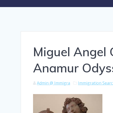
Miguel Angel 
Anamur Odys
Admin @ Immigra
Immigration Sear