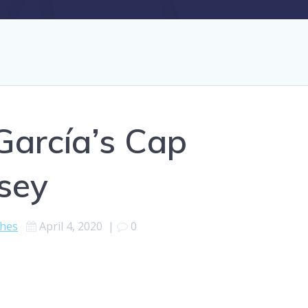
García’s Cap
sey
ches
April 4, 2020
|
0