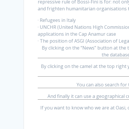
repressive rule of Bossi-Fini is for: not 
and frighten humanitarian organisations th
· Refugees in Italy
· UNCHR (United Nations High Commissione
applications in the Cap Anamur case
· The position of ASGI (Association of Leg
By clicking on the “News” button at the t
the database
By clicking on the camel at the top right 
You can also search for
And finally it can use a geographical c
If you want to know who we are at Oasi, 