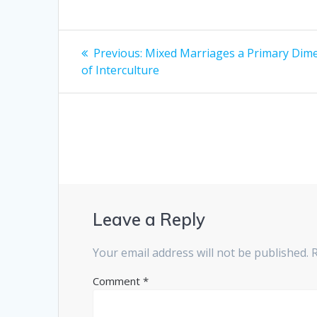
Post
Previous
Previous:
Mixed Marriages a Primary Dim
post:
navigation
of Interculture
Leave a Reply
Your email address will not be published.
Comment
*