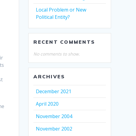
Local Problem or New
Political Entity?
RECENT COMMENTS
No comments to show.
ir
ts
ARCHIVES
st
December 2021
April 2020
he
,
November 2004
November 2002