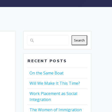
Search
RECENT POSTS
On the Same Boat
Will We Make It This Time?
Work Placement as Social
Integration
The Women of Immigration