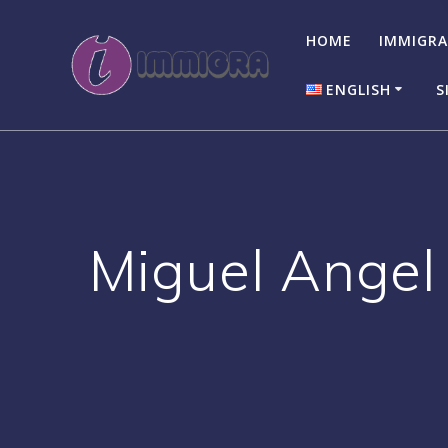
Skip
to
HOME
IMMIGRA
content
ENGLISH
S
English
Italiano
Miguel Angel