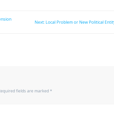
ension
Next
Next:
Local Problem or New Political Entit
post:
Required fields are marked
*