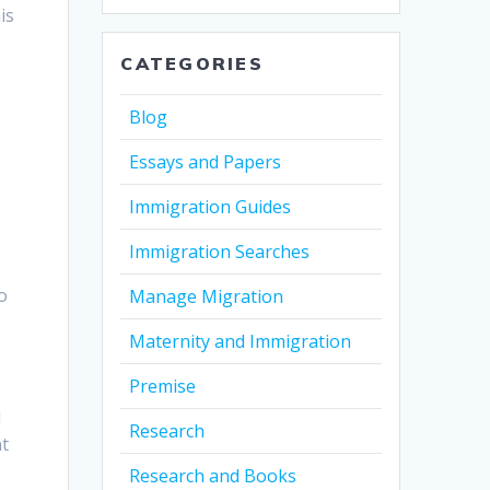
is
CATEGORIES
Blog
Essays and Papers
Immigration Guides
Immigration Searches
o
Manage Migration
Maternity and Immigration
Premise
d
Research
nt
Research and Books