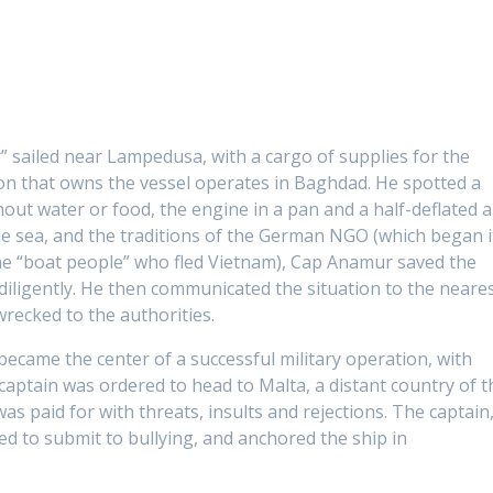
 sailed near Lampedusa, with a cargo of supplies for the
on that owns the vessel operates in Baghdad. He spotted a
out water or food, the engine in a pan and a half-deflated a
he sea, and the traditions of the German NGO (which began i
e “boat people” who fled Vietnam), Cap Anamur saved the
iligently. He then communicated the situation to the neare
pwrecked to the authorities.
came the center of a successful military operation, with
e captain was ordered to head to Malta, a distant country of t
s paid for with threats, insults and rejections. The captain
ed to submit to bullying, and anchored the ship in