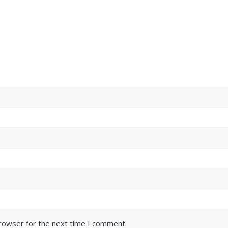
browser for the next time I comment.