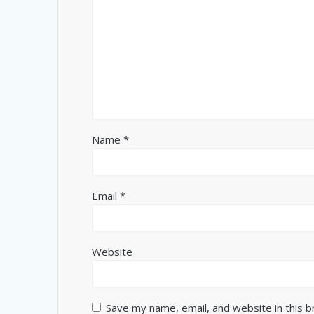
Name
*
Email
*
Website
Save my name, email, and website in this 