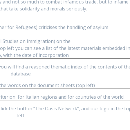
only and not so much to combat infamous trade, but to infame
at take solidarity and morals seriously.
r for Refugees) criticises the handling of asylum
al Studies on Immigration) on the
op left you can see a list of the latest materials embedded i
, with the date of incorporation.
you will find a reasoned thematic index of the contents of th
database.
 the words on the document sheets (top left)
riterion, for Italian regions and for countries of the world.
click the button “The Oasis Network”, and our logo in the to
left.