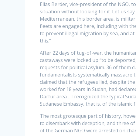
Elias Berder, vice-president of the NGO, to
situation without looking for it. Let us sa
Mediterranean, this border area, is militar
fleets are engaged here, including with th
to prevent illegal migration by sea, and a
this.”
After 22 days of tug-of-war, the humanita
castaways were locked up “to be deported,
requests for political asylum. 36 of them 
fundamentalists systematically massacre t
claimed that the refugees lied, despite t
worked for 18 years in Sudan, had declare
Darfur area… I recognized the typical Suda
Sudanese Embassy, that is, of the islamic
The most grotesque part of history, howev
to disembark with deception, and three of 
of the German NGO were arrested on charg