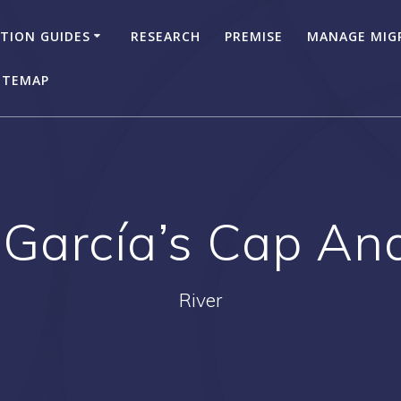
TION GUIDES
RESEARCH
PREMISE
MANAGE MIG
ITEMAP
 García’s Cap A
River