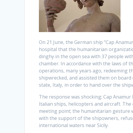
On 21 June, the German ship “Cap Anamur”
hospital that the humanitarian organizati
dinghy in the open sea with 37 people with
chamber. In accordance with the laws of t
operations, many years ago, redeeming th
shipwrecked, and assisted them on board d
state, Italy, in order to hand over the shi
The response was shocking; Cap Anamur be
Italian ships, helicopters and aircraft. Th
meeting point; the humanitarian gesture wa
with the support of the shipowners, refus
international waters near Sicily.