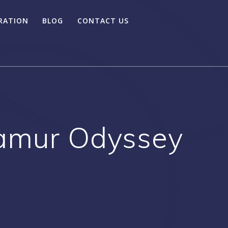
RATION
BLOG
CONTACT US
namur Odyssey